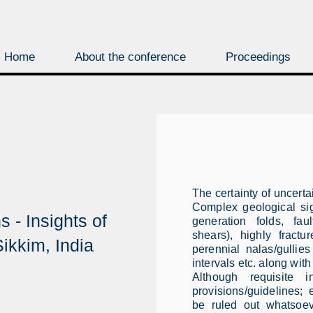
Home
About the conference
Proceedings
The certainty of uncerta
Complex geological sig
 - Insights of
generation folds, fau
shears), highly fractu
ikkim, India
perennial nalas/gulli
intervals etc. along with
Although requisite 
provisions/guidelines; 
be ruled out whatsoe