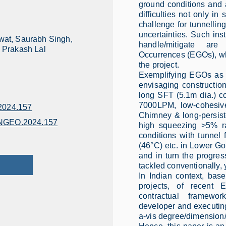
ground conditions and a
difficulties not only in
challenge for tunnelli
uncertainties. Such inst
at, Saurabh Singh,
handle/mitigate are
 Prakash Lal
Occurrences (EGOs), whi
the project.
Exemplifying EGOs as 
envisaging constructi
long SFT (5.1m dia.) 
7000LPM, low-cohesiv
024.157
Chimney & long-persist
ENGEO.2024.157
high squeezing >5% ra
conditions with tunnel 
(46°C) etc. in Lower G
and in turn the progre
tackled conventionally, 
In Indian context, bas
projects, of recent 
contractual framewo
developer and executin
a-vis degree/dimension/e