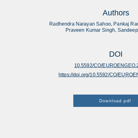
Authors
Radhendra Narayan Sahoo, Pankaj Raw
Praveen Kumar Singh, Sandeep
DOI
10.5592/CO/EUROENGEO.2
https://doi.org/10.5592/CO/EURO
Download pdf