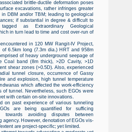
ssociated brittle-ductile deformation poses
 surface excavations, rather infringes greater
ng in DBM and/or TBM; leading to geological
ances; if substantial in degree & difficult to
 tagged as Extraordinary Geological
ch in turn lead to time and cost over-run of
encountered in 120 MW Rangit-IV Project,
on of 6.5km long (7.3m dia.) HRT and 958m
comprised of heavy underground seepage of
e Coal band (8m thick), >2D Cavity, >1D
ent shear zones (>0.5D). Also, experienced
dial tunnel closure, occurrence of Gassy
fire and explosion, high tunnel temperature
ondwanas which affected the work-efficiency
ss of tunnel. Nevertheless, such EGOs were
yet with certain on-site innovations.
ed on past experience of various tunneling
EGOs are being quantified for sufficing
rk towards avoiding disputes between
g agency. However, denotation of EGOs vis-
xtent are project-specific; yet limited.