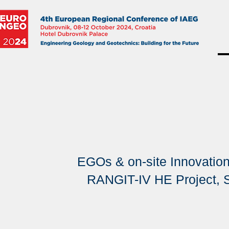
EGOs & on-site Innovations
RANGIT-IV HE Project, S