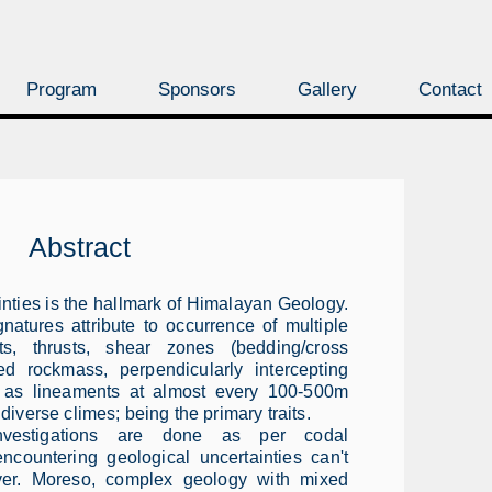
Program
Sponsors
Gallery
Contact
Abstract
inties is the hallmark of Himalayan Geology.
natures attribute to occurrence of multiple
lts, thrusts, shear zones (bedding/cross
red rockmass, perpendicularly intercepting
es as lineaments at almost every 100-500m
 diverse climes; being the primary traits.
investigations are done as per codal
encountering geological uncertainties can't
ver. Moreso, complex geology with mixed