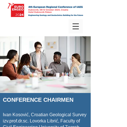
CONFERENCE CHAIRMEN
Ivan Kosović, Croatian Geological Survey
izv.prof.dr.sc. Lovorka Librić, Faculty of