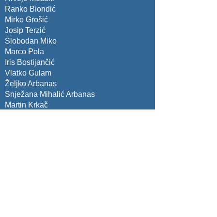
Ranko Biondić
Mirko Grošić
Josip Terzić
Slobodan Miko
Marco Pola
Iris Bostijančić
Vlatko Gulam
Željko Arbanas
Snježana Mihalić Arbanas
Martin Krkač
Sanja Bernat Bazibara
Christian Zangerl
Fanny Descamps
Gianvito Scaringi
Constatntinos Loupasakis
Kurosch Thuro
Cristian Marunteanu
Isabel Fernandes
Rafig Azzam
George Papathanassiou