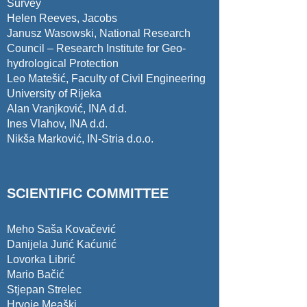
Survey
Helen Reeves, Jacobs
Janusz Wasowski, National Research
Council – Research Institute for Geo-
hydrological Protection
Leo Matešić, Faculty of Civil Engineering
University of Rijeka
Alan Vranjković, INA d.d.
Ines Vlahov, INA d.d.
Nikša Marković, IN-Stria d.o.o.
SCIENTIFIC COMMITTEE
Meho Saša Kovačević
Danijela Jurić Kaćunić
Lovorka Librić
Mario Bačić
Stjepan Strelec
Hrvoje Meaški