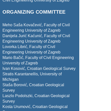
Civil Engineering University of Zagreb
ORGANIZING COMMITTEE
Meho Saša Kovačević, Faculty of Civil
Engineering University of Zagreb
Danijela Jurić Kaćunić, Faculty of Civil
Engineering University of Zagreb
Lovorka Librić
, Faculty of Civil
Engineering University of Zagreb
Mario Bačić, Faculty of Civil Engineering
University of Zagreb
Ivan Kosović, Croatian Geological Survey
Stratis Karantanellis, University of
Michigan
Staša Borović, Croatian Geological
Survey
Laszlo Podolszki, Croatian Geological
Survey
Kosta Urumović, Croatian Geological