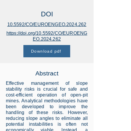
DOI
10.5592/CO/EUROENGEO.2024.262
https://doi.org/10.5592/CO/EUROENG
EO.2024.262
Download pdf
Abstract
Effective management of slope
stability risks is crucial for safe and
cost-efficient operation of open-pit
mines. Analytical methodologies have
been developed to improve the
handling of these risks. However,
reducing slope angles to eliminate all
potential instabilities is often not
economically viable. Instead, a