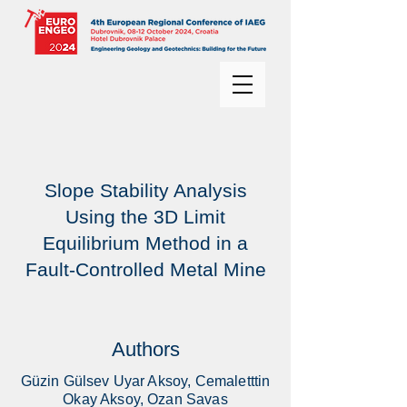
Slope Stability Analysis
Using the 3D Limit
Equilibrium Method in a
Fault-Controlled Metal Mine
Authors
Güzin Gülsev Uyar Aksoy, Cemaletttin
Okay Aksoy, Ozan Savas