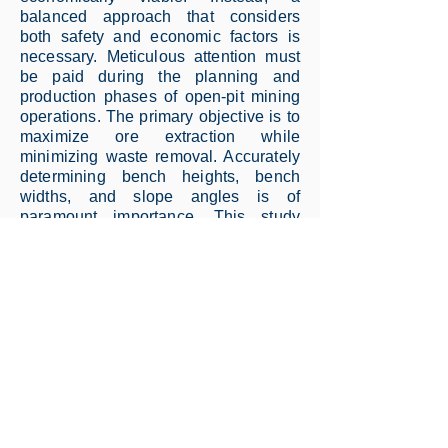
balanced approach that considers
both safety and economic factors is
necessary. Meticulous attention must
be paid during the planning and
production phases of open-pit mining
operations. The primary objective is to
maximize ore extraction while
minimizing waste removal. Accurately
determining bench heights, bench
widths, and slope angles is of
paramount importance. This study
utilizes the multiple limit equilibrium
method to analyze slope stability in a
field characterized by the
aforementioned parameters. The
investigation confidently identifies the
slip surfaces with the lowest safety
coefficients among the potential slip
scenarios. The outcomes are
scrutinized using various calculation
methodologies, including the
Generalized Limit Equilibrium (GLE)