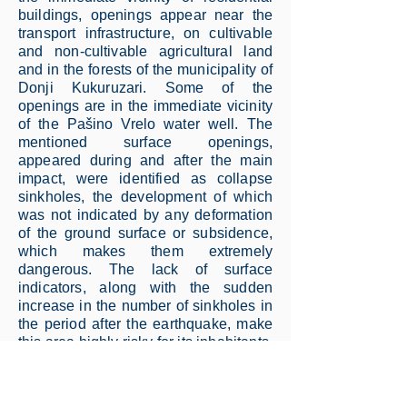
buildings, openings appear near the
transport infrastructure, on cultivable
and non-cultivable agricultural land
and in the forests of the municipality of
Donji Kukuruzari. Some of the
openings are in the immediate vicinity
of the Pašino Vrelo water well. The
mentioned surface openings,
appeared during and after the main
impact, were identified as collapse
sinkholes, the development of which
was not indicated by any deformation
of the ground surface or subsidence,
which makes them extremely
dangerous. The lack of surface
indicators, along with the sudden
increase in the number of sinkholes in
the period after the earthquake, make
this area highly risky for its inhabitants.
As part of the assessment of the
condition and categorization of the
collapse sinkholes, which preceded