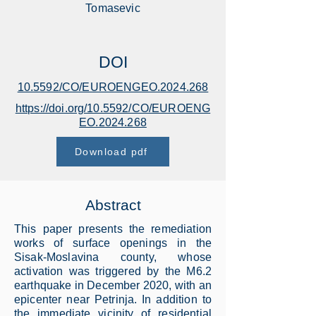
Tomasevic
DOI
10.5592/CO/EUROENGEO.2024.268
https://doi.org/10.5592/CO/EUROENG
EO.2024.268
Download pdf
Abstract
This paper presents the remediation
works of surface openings in the
Sisak-Moslavina county, whose
activation was triggered by the M6.2
earthquake in December 2020, with an
epicenter near Petrinja. In addition to
the immediate vicinity of residential