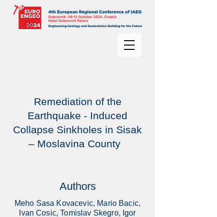
Remediation of the
Earthquake - Induced
Collapse Sinkholes in Sisak
– Moslavina County
Authors
Meho Sasa Kovacevic, Mario Bacic,
Ivan Cosic, Tomislav Skegro, Igor