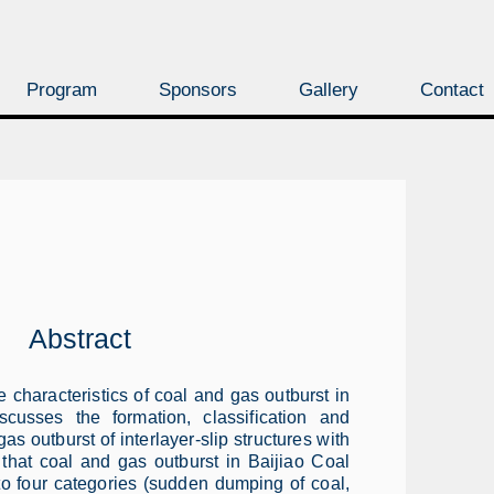
Program
Sponsors
Gallery
Contact
Abstract
characteristics of coal and gas outburst in
scusses the formation, classification and
as outburst of interlayer-slip structures with
 that coal and gas outburst in Baijiao Coal
to four categories (sudden dumping of coal,