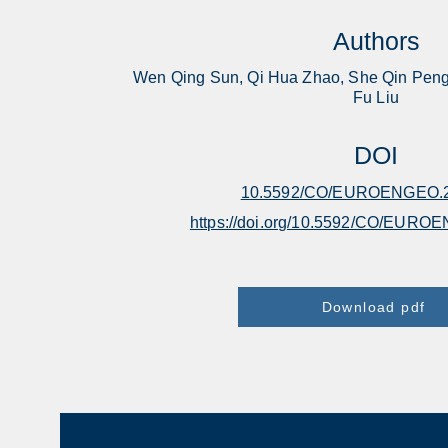
Authors
Wen Qing Sun, Qi Hua Zhao, She Qin Peng
Fu Liu
DOI
10.5592/CO/EUROENGEO.2
https://doi.org/10.5592/CO/EURO
Download pdf