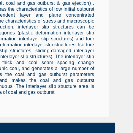
l, coal and gas outburst & gas ejection) .
s the characteristics of low initial outburst
ependent layer and plane concentrated
he characteristics of stress and macroscopic
uction, interlayer slip structures can be
egories (plastic deformation interlayer slip
ormation interlayer slip structures) and four
formation interlayer slip structures, fracture
slip structures, sliding-damaged interlayer
interlayer slip structures). The interlayer slip
l thick and coal seam spacing change
tonic coal, and generates a large number of
es the coal and gas outburst parameters
, and makes the coal and gas outburst
uous. The interlayer slip structure area is
 of coal and gas outburst.