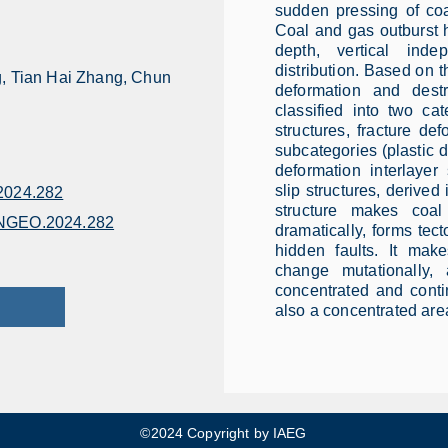
sudden pressing of coa
Coal and gas outburst ha
depth, vertical ind
distribution. Based on t
, Tian Hai Zhang, Chun
deformation and destr
classified into two cat
structures, fracture def
subcategories (plastic de
deformation interlayer 
slip structures, derived 
024.282
structure makes coa
ENGEO.2024.282
dramatically, forms tec
hidden faults. It mak
change mutationally
concentrated and contin
also a concentrated area
©2024 Copyright by IAEG