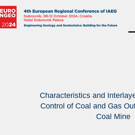
Characteristics and Interlaye
Control of Coal and Gas Out
Coal Mine