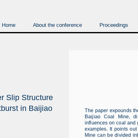
Home
About the conference
Proceedings
r Slip Structure
burst in Baijiao
The paper expounds the 
Baijiao Coal Mine, di
influences on coal and g
examples. It points out
Mine can be divided in