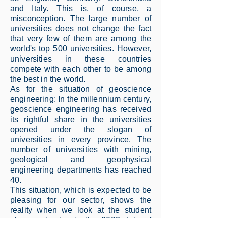
and Italy. This is, of course, a
misconception. The large number of
universities does not change the fact
that very few of them are among the
world's top 500 universities. However,
universities in these countries
compete with each other to be among
the best in the world.
As for the situation of geoscience
engineering: In the millennium century,
geoscience engineering has received
its rightful share in the universities
opened under the slogan of
universities in every province. The
number of universities with mining,
geological and geophysical
engineering departments has reached
40.
This situation, which is expected to be
pleasing for our sector, shows the
reality when we look at the student
placement rates in the 2023 data of