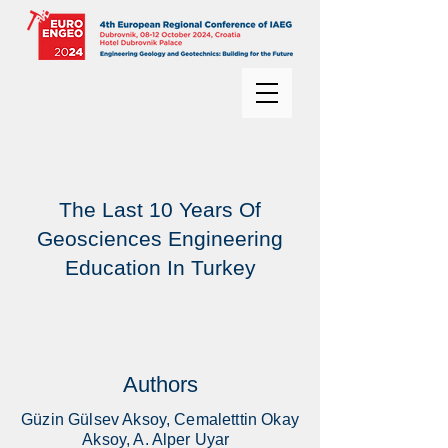
The Last 10 Years Of
Geosciences Engineering
Education In Turkey
Authors
Güzin Gülsev Aksoy, Cemaletttin Okay
Aksoy, A. Alper Uyar