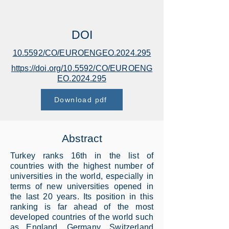
DOI
10.5592/CO/EUROENGEO.2024.295
https://doi.org/10.5592/CO/EUROENG
EO.2024.295
Download pdf
Abstract
Turkey ranks 16th in the list of
countries with the highest number of
universities in the world, especially in
terms of new universities opened in
the last 20 years. Its position in this
ranking is far ahead of the most
developed countries of the world such
as England, Germany, Switzerland